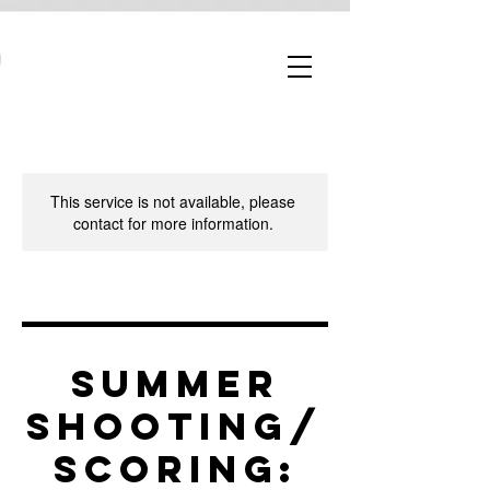
This service is not available, please
contact for more information.
Summer
Shooting/
Scoring: