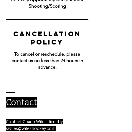
Shooting/Scoring
Cancellation
Policy
To cancel or reschedule, please
contact us no less than 24 hours in
advance.
Contact
Contact Coach Wiles directly:
swiles@wileshockey.com