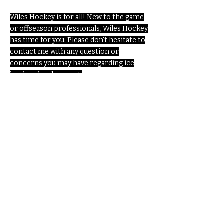
Wiles Hockey is for all! New to the game
or offseason professionals, Wiles Hockey
has time for you. Please don't hesitate to
contact me with any question or
concerns you may have regarding ice
hockey development.
Enter Your Name
Enter Your Email
Enter Your Subject