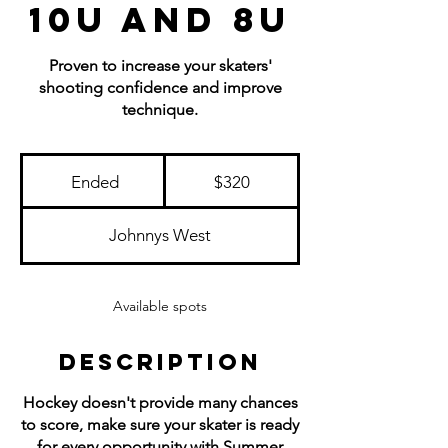
10U and 8U
Proven to increase your skaters'
shooting confidence and improve
technique.
320
US
Ended
E
$320
dollars
n
d
Johnnys West
e
d
Available spots
Description
Hockey doesn't provide many chances
to score, make sure your skater is ready
for every opportunity with Summer